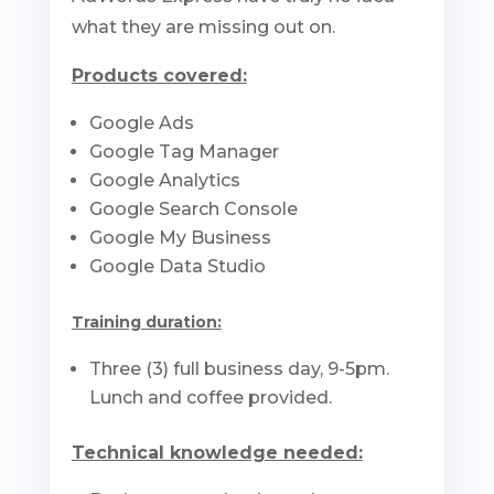
what they are missing out on.
Products covered:
Google Ads
Google Tag Manager
Google Analytics
Google Search Console
Google My Business
Google Data Studio
Training duration:
Three (3) full business day, 9-5pm.
Lunch and coffee provided.
Technical knowledge needed: