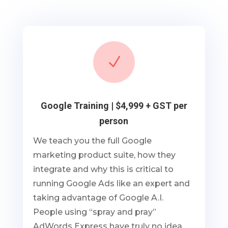
N
Google Training | $4,999 + GST per
person
We teach you the full Google
marketing product suite, how they
integrate and why this is critical to
running Google Ads like an expert and
taking advantage of Google A.I.
People using “spray and pray”
AdWords Express have truly no idea