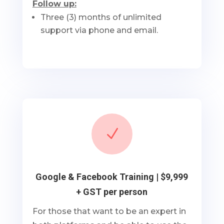
Follow up:
Three (3) months of unlimited
support via phone and email.
N
Google & Facebook Training | $9,999
+ GST per person
For those that want to be an expert in