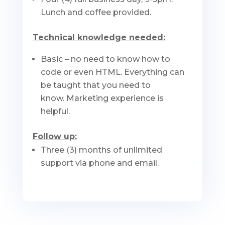
Lunch and coffee provided.
Technical knowledge needed:
Basic – no need to know how to
code or even HTML. Everything can
be taught that you need to
know. Marketing experience is
helpful.
Follow up:
Three (3) months of unlimited
support via phone and email.