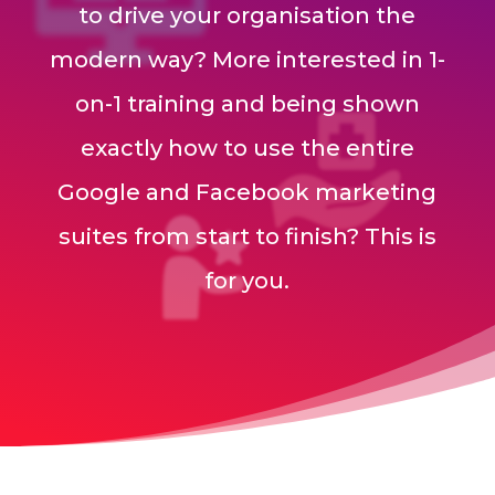
to drive your organisation the
modern way? More interested in 1-
on-1 training and being shown
exactly how to use the entire
Google and Facebook marketing
suites from start to finish? This is
for you.