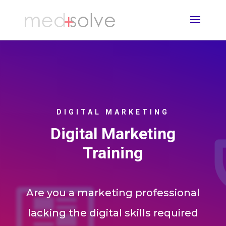
DIGITAL MARKETING
Digital Marketing
Training
Are you a marketing professional
lacking the digital skills required