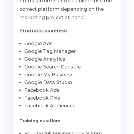
both platforms and be able to use the
correct platform depending on the
marketing project at-hand.
Products covered:
Google Ads
Google Tag Manager
Google Analytics
Google Search Console
Google My Business
Google Data Studio
Facebook Ads
Facebook Pixel
Facebook Audiences
Training duration:
Four (4) full business day, 9-5pm.