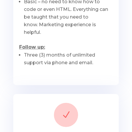
Basic – no need to know how to
code or even HTML. Everything can
be taught that you need to
know. Marketing experience is
helpful.
Follow up:
Three (3) months of unlimited
support via phone and email.
N