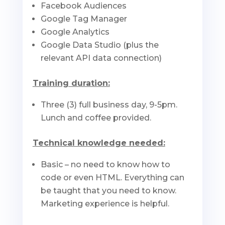
Facebook Audiences
Google Tag Manager
Google Analytics
Google Data Studio (plus the
relevant API data connection)
Training duration:
Three (3) full business day, 9-5pm.
Lunch and coffee provided.
Technical knowledge needed:
Basic – no need to know how to
code or even HTML. Everything can
be taught that you need to know.
Marketing experience is helpful.