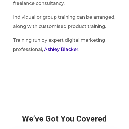
freelance consultancy.
Individual or group training can be arranged,
along with customised product training.
Training run by expert digital marketing
professional,
Ashley Blacker
.
We’ve Got You Covered