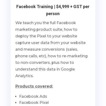
Facebook Training | $4,999 + GST per
person
We teach you the full Facebook
marketing product suite, how to
deploy the Pixel to your website
capture user data from your website
and measure conversions (sales,
phone calls, etc), how to re-marketing
to non-converters, plus how to
understand this data in Google
Analytics.
Products covered:
Facebook Ads
Facebook Pixel