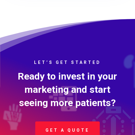
LET’S GET STARTED
Ready to invest in your
marketing and start
seeing more patients?
GET A QUOTE