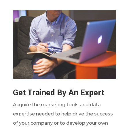
Get Trained By An Expert
Acquire the marketing tools and data
expertise needed to help drive the success
of your company or to develop your own