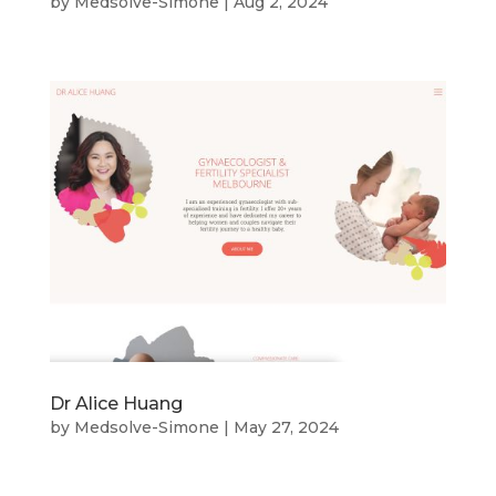
by
Medsolve-Simone
|
Aug 2, 2024
Dr Alice Huang
by
Medsolve-Simone
|
May 27, 2024