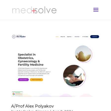
A/Prof Alex Polyakov