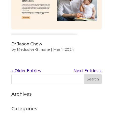
Dr Jason Chow
by
Medsolve-Simone
|
Mar 1, 2024
« Older Entries
Next Entries »
Archives
Categories