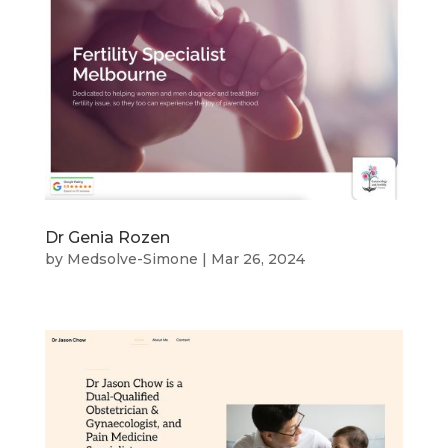
Dr Genia Rozen
by
Medsolve-Simone
|
Mar 26, 2024