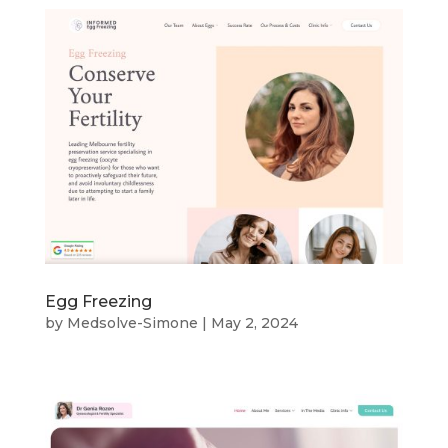
Egg Freezing
by
Medsolve-Simone
|
May 2, 2024