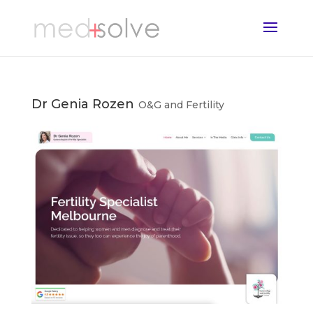
Dr Genia Rozen
O&G and Fertility