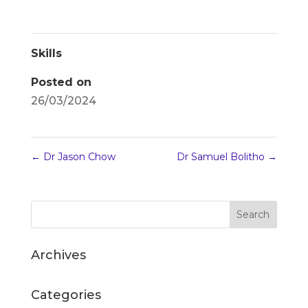
Skills
Posted on
26/03/2024
←
Dr Jason Chow
Dr Samuel Bolitho
→
Archives
Categories