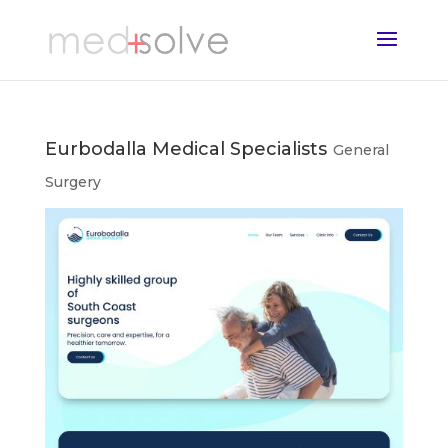
Eurbodalla Medical Specialists
General
Surgery