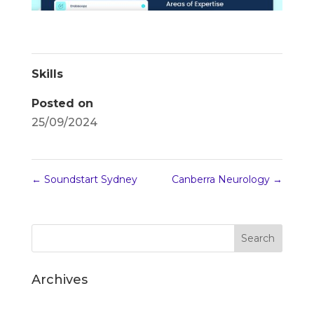
Skills
Posted on
25/09/2024
←
Soundstart Sydney
Canberra Neurology
→
Archives