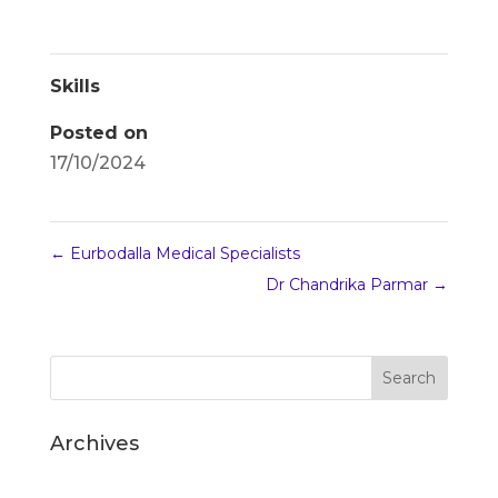
Skills
Posted on
17/10/2024
←
Eurbodalla Medical Specialists
Dr Chandrika Parmar
→
Archives