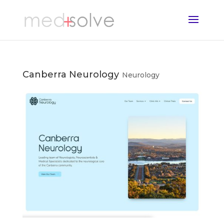
Canberra Neurology
Neurology