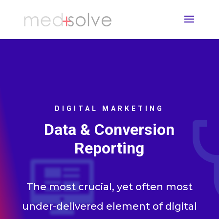
DIGITAL MARKETING
Data & Conversion
Reporting
The most crucial, yet often most
under-delivered element of digital