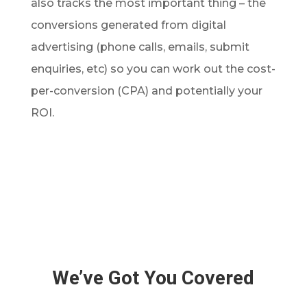
also tracks the most important thing – the
conversions generated from digital
advertising (phone calls, emails, submit
enquiries, etc) so you can work out the cost-
per-conversion (CPA) and potentially your
ROI.
We’ve Got You Covered