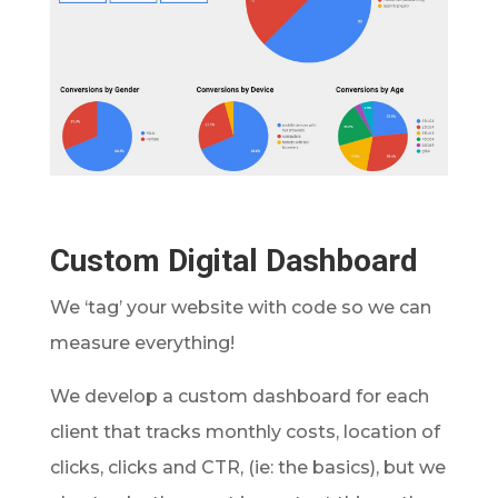
Custom Digital Dashboard
We ‘tag’ your website with code so we can
measure everything!
We develop a custom dashboard for each
client that tracks monthly costs, location of
clicks, clicks and CTR, (ie: the basics), but we