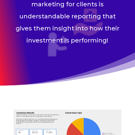
marketing for clients is
understandable reporting that
gives them insight into how their
investment is performing!