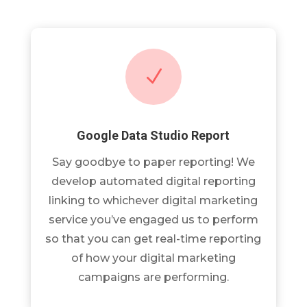
N
Google Data Studio Report
Say goodbye to paper reporting! We
develop automated digital reporting
linking to whichever digital marketing
service you’ve engaged us to perform
so that you can get real-time reporting
of how your digital marketing
campaigns are performing.