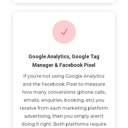
N
Google Analytics, Google Tag
Manager & Facebook Pixel
If you’re not using Google Analytics
and the Facebook Pixel to measure
how many conversions (phone calls,
emails, enquiries, booking, etc) you
receive from each marketing platform
advertising, then you simply aren’t
doing it right. Both platforms require