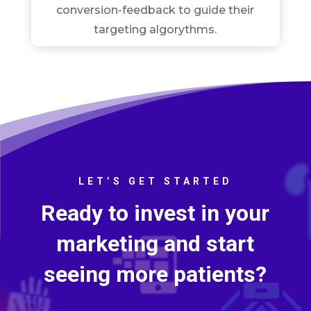
conversion-feedback to guide their
targeting algorythms.
LET’S GET STARTED
Ready to invest in your
marketing and start
seeing more patients?