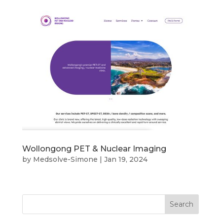
Wollongong PET & Nuclear Imaging
by
Medsolve-Simone
|
Jan 19, 2024