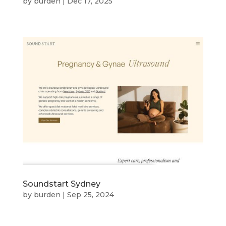
by
burden
|
Dec 17, 2025
Soundstart Sydney
by
burden
|
Sep 25, 2024