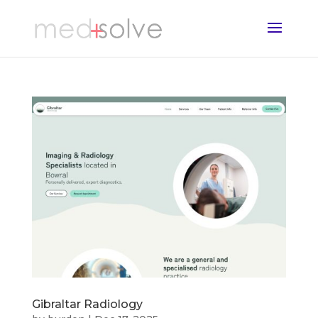
Gibraltar Radiology