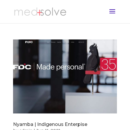
Nyamba | Indigenous Enterpise