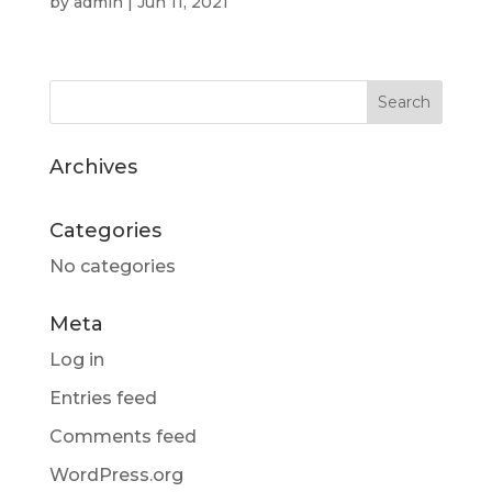
by
admin
|
Jun 11, 2021
Archives
Categories
No categories
Meta
Log in
Entries feed
Comments feed
WordPress.org