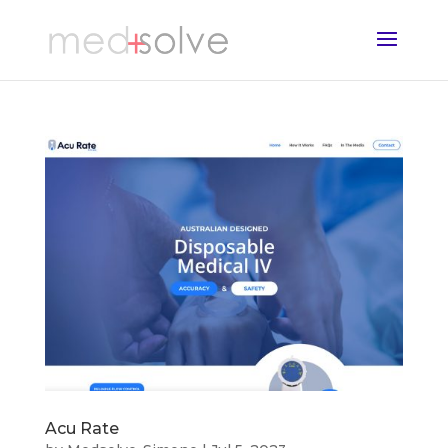
Acu Rate