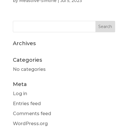
by
Medsolve-Simone
|
Jul 5, 2023
Archives
Categories
No categories
Meta
Log in
Entries feed
Comments feed
WordPress.org