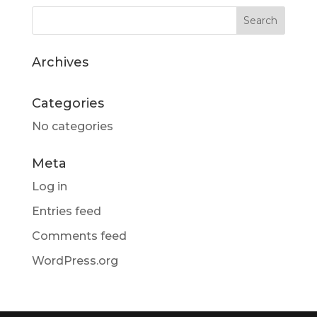
Archives
Categories
No categories
Meta
Log in
Entries feed
Comments feed
WordPress.org