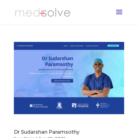
Dr Sudarshan Paramsothy