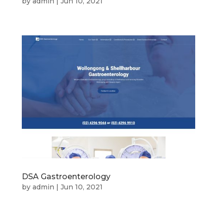
by
admin
|
Jun 10, 2021
DSA Gastroenterology
by
admin
|
Jun 10, 2021