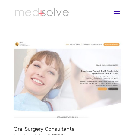
Oral Surgery Consultants