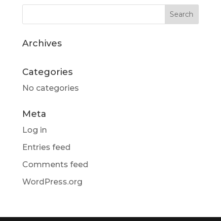
Archives
Categories
No categories
Meta
Log in
Entries feed
Comments feed
WordPress.org