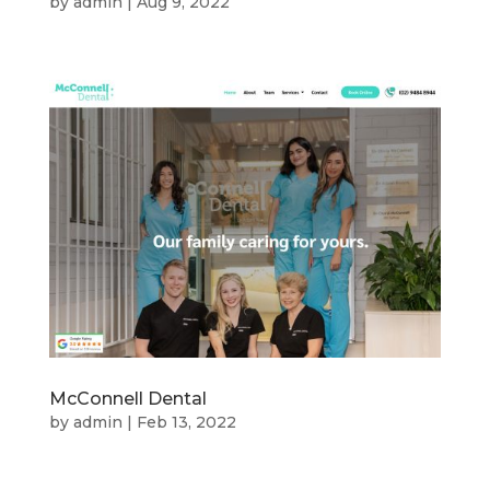
by
admin
|
Aug 9, 2022
McConnell Dental
by
admin
|
Feb 13, 2022