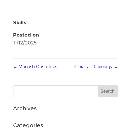
Skills
Posted on
11/12/2025
←
Monash Obstetrics
Gibraltar Radiology
→
Archives
Categories