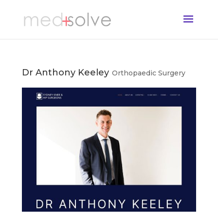
Dr Anthony Keeley
Orthopaedic Surgery