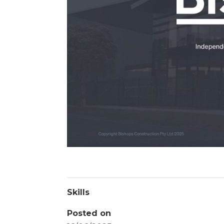
Skills
Posted on