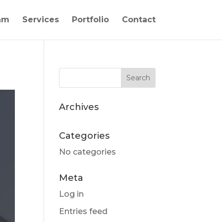
am
Services
Portfolio
Contact
Archives
Categories
No categories
Meta
Log in
Entries feed