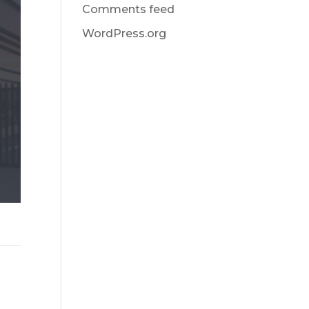
Comments feed
WordPress.org