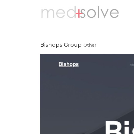
Bishops Group
Other