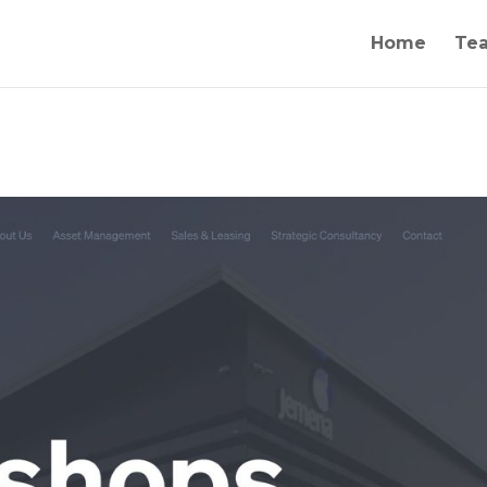
Home
Te