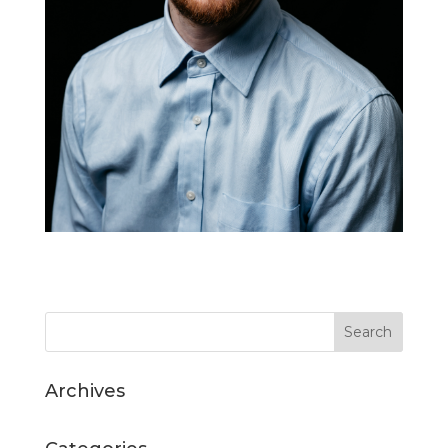
Archives