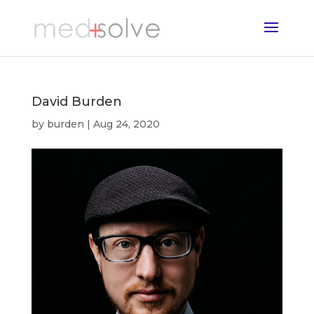
David Burden
by
burden
|
Aug 24, 2020